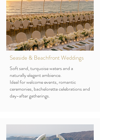
Seaside & Beachfront Weddings
Soft sand, turquoise waters and a
naturally elegant ambience.
Ideal for welcome events, romantic
ceremonies, bachelorette celebrations and
day-after gatherings.