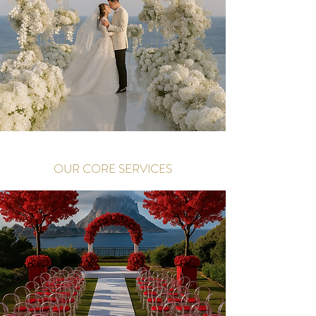
OUR CORE SERVICES