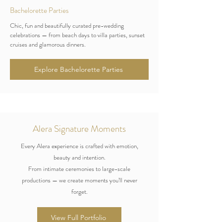
Bachelorette Parties
Chic, fun and beautifully curated pre-wedding
celebrations — from beach days to villa parties, sunset
cruises and glamorous dinners.
Explore Bachelorette Parties
Alera Signature Moments
Every Alera experience is crafted with emotion,
beauty and intention.
From intimate ceremonies to large-scale
productions — we create moments you’ll never
forget.
View Full Portfolio