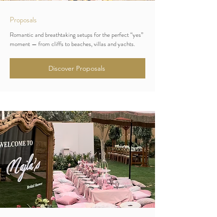
Proposals
Romantic and breathtaking setups for the perfect “yes”
moment — from cliffs to beaches, villas and yachts.
Discover Proposals