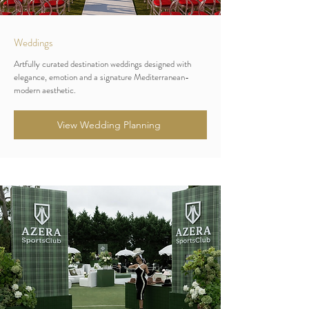
Weddings
Artfully curated destination weddings designed with
elegance, emotion and a signature Mediterranean-
modern aesthetic.
View Wedding Planning