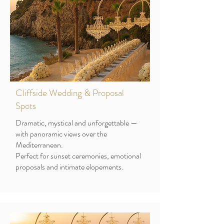
Cliffside Wedding & Proposal
Spots
Dramatic, mystical and unforgettable —
with panoramic views over the
Mediterranean.
Perfect for sunset ceremonies, emotional
proposals and intimate elopements.