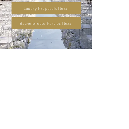
Luxury Proposals Ibiza
Bachelorette Parties Ibiza
Designed with
Vision. Created with
Heart.
Alera is Ibiza’s boutique agency for
beautifully curated Luxury Weddings,
elegant High-End Events, unforgettable