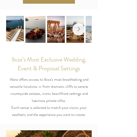
Ibiza’s Most Exclusive Wedding,
Event & Proposal Settings
Alera offers access to Ibiza’s most breathtaking and
versatile locations — from dramatic cliffs to serene
countryside estates, iconic beachfront settings and
luxurious private villas.
Each venue is selected to match your vision, your
aesthetic and the experience you want to create.