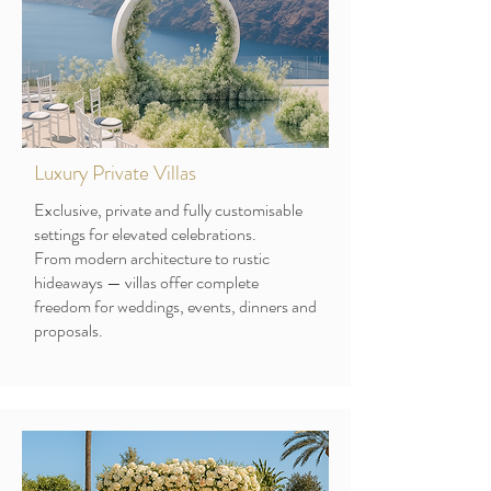
Luxury Private Villas
Exclusive, private and fully customisable
settings for elevated celebrations.
From modern architecture to rustic
hideaways — villas offer complete
freedom for weddings, events, dinners and
proposals.