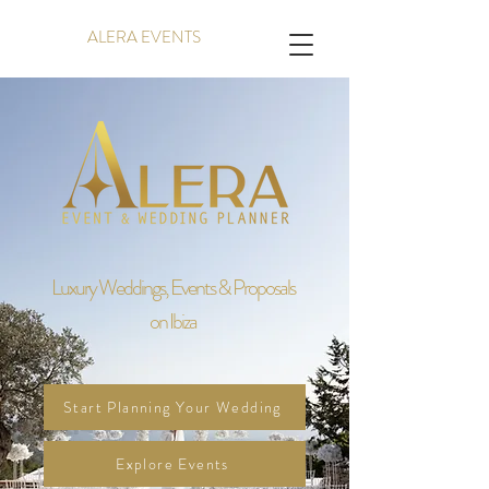
ALERA EVENTS
Luxury Weddings, Events & Proposals
on Ibiza
Start Planning Your Wedding
Explore Events