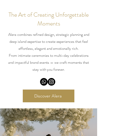
The Art of Creating Unforgettable
Moments
Alera combines refined design, strategic planning and
deep island expertise to create experiences that feel
effortless, elegant and emotionally rich.
From intimate ceremonies to multi-day celebrations
and impactful brand events — we craft moments that
stay with you forever.
Discover Alera