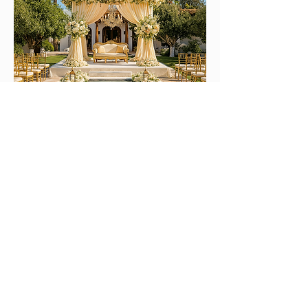
Countryside / Campo Venues
Authentic, warm and surrounded by
nature.
Perfect for couples who love rustic charm,
Mediterranean serenity and intimate,
soulful celebrations.