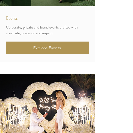
Events
Corporate, private and brand events crafted with
creativity, precision and impact.
Explore Events