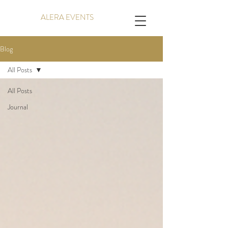
ALERA EVENTS
Blog
All Posts
All Posts
Journal