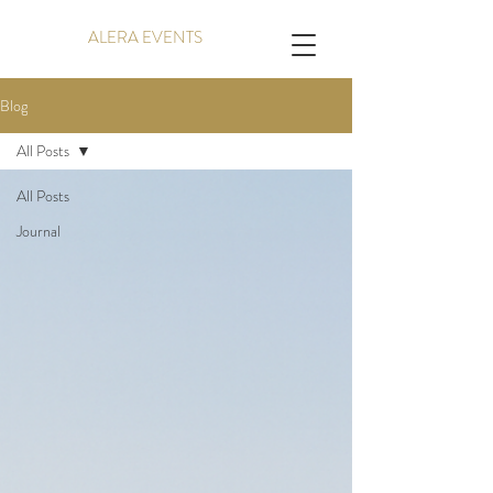
ALERA EVENTS
Blog
All Posts
All Posts
Journal